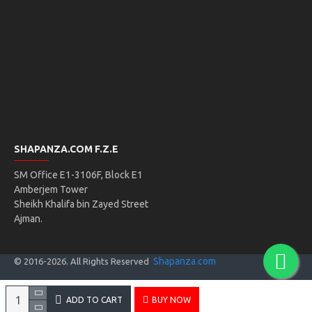
SHAPANZA.COM F.Z.E
SM Office E1-3106F, Block E1
Amberjem Tower
Sheikh Khalifa bin Zayed Street
Ajman.
Shapanza.com
© 2016-
2026
. All Rights Reserved
ADD TO CART
BUY NOW