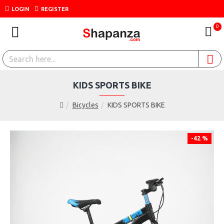
LOGIN
REGISTER
0
KIDS SPORTS BIKE
Bicycles
KIDS SPORTS BIKE
-42 %