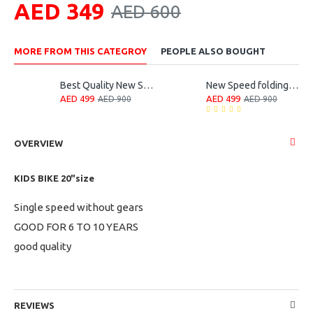
AED 349
AED 600
MORE FROM THIS CATEGROY
PEOPLE ALSO BOUGHT
Best Quality New Speed Folding Bike
New Speed folding bicycle
AED 499
AED 499
AED 900
AED 900
OVERVIEW
KIDS BIKE 20"size
Single speed without gears
GOOD FOR 6 TO 10 YEARS
good quality
REVIEWS