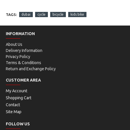
TAGS:
dubai
cycle
bicycle
kids bike
INFORMATION
About Us
Delivery Information
Privacy Policy
Terms & Conditions
Return and Exchange Policy
CUSTOMER AREA
My Account
Shopping Cart
Contact
Site Map
FOLLOW US