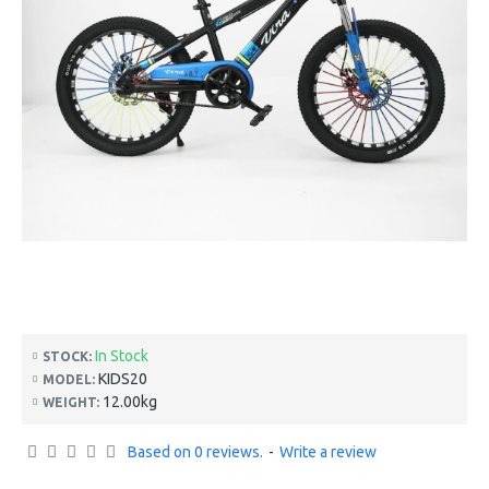
In Stock
STOCK:
KIDS20
MODEL:
12.00kg
WEIGHT:
Based on 0 reviews.
-
Write a review