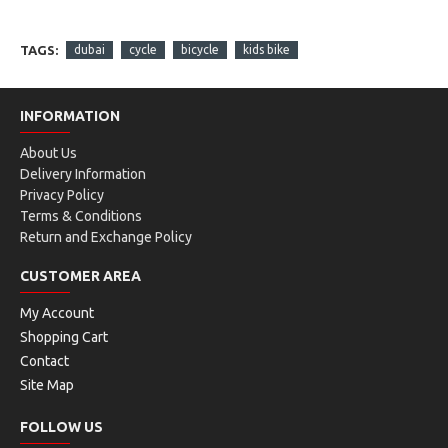
TAGS:
dubai
cycle
bicycle
kids bike
INFORMATION
About Us
Delivery Information
Privacy Policy
Terms & Conditions
Return and Exchange Policy
CUSTOMER AREA
My Account
Shopping Cart
Contact
Site Map
FOLLOW US