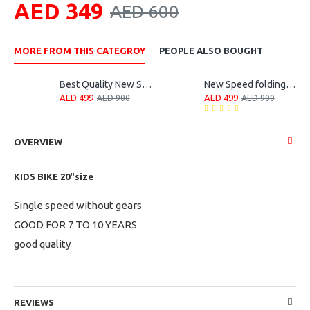
AED 349
AED 600
MORE FROM THIS CATEGROY
PEOPLE ALSO BOUGHT
Best Quality New Speed Folding Bike
New Speed folding bicycle
AED 499
AED 499
AED 900
AED 900
OVERVIEW
KIDS BIKE 20"size
Single speed without gears
GOOD FOR 7 TO 10 YEARS
good quality
REVIEWS