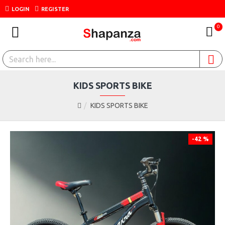
LOGIN
REGISTER
0
KIDS SPORTS BIKE
KIDS SPORTS BIKE
-42 %