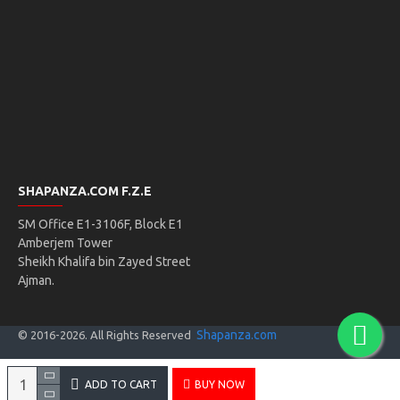
SHAPANZA.COM F.Z.E
SM Office E1-3106F, Block E1
Amberjem Tower
Sheikh Khalifa bin Zayed Street
Ajman.
Shapanza.com
© 2016-
2026
. All Rights Reserved
ADD TO CART
BUY NOW