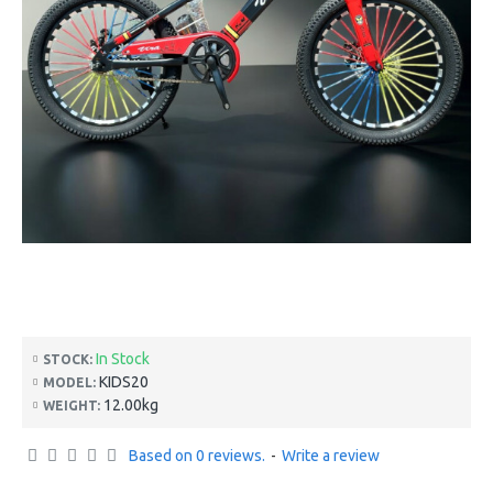
In Stock
STOCK:
KIDS20
MODEL:
12.00kg
WEIGHT:
Based on 0 reviews.
-
Write a review