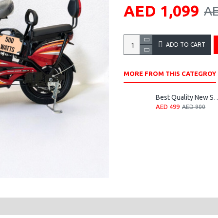
AED 1,099
AE
ADD TO CART
MORE FROM THIS CATEGROY
Best Quality New Speed
AED 499
AED 900