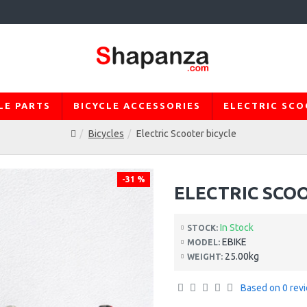
LE PARTS
BICYCLE ACCESSORIES
ELECTRIC SC
Bicycles
Electric Scooter bicycle
-31 %
ELECTRIC SCO
In Stock
STOCK:
EBIKE
MODEL:
25.00kg
WEIGHT:
Based on 0 rev