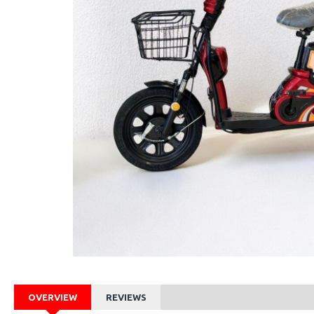
OVERVIEW
REVIEWS