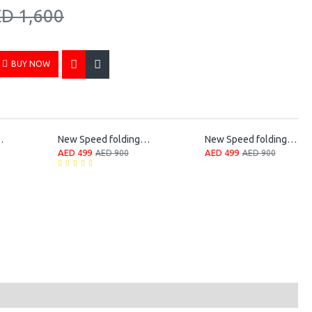
D 1,600
BUY NOW
 Folding Bike
New Speed folding bicycle
New Speed folding bicycle
AED 499
AED 499
AED 900
AED 900