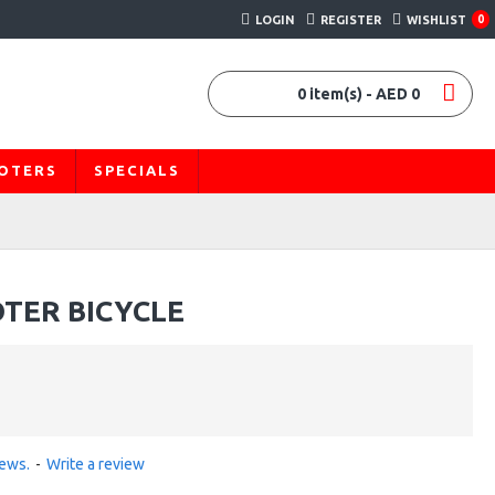
LOGIN
REGISTER
WISHLIST
0
0 item(s) - AED 0
OOTERS
SPECIALS
OTER BICYCLE
iews.
-
Write a review