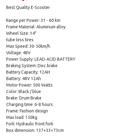
Best Quality E-Scooter
Range per Power: 31 - 60 km
Frame Material: Aluminum alloy
Wheel Size: 14"
tube less tires
Max Speed: 30-50km/h
Voltage: 48V
Power Supply: LEAD-ACID BATTERY
Braking System: Disc brake
Battery Capacity: 12AH
Battery: 48V 12Ah
Motor Power: 500 Watts
Color: Black / blue
Brake: Drum Brake
Charging time: 6-8 hours
Frame: Fashion design
Max load: 150kg
Fork: Hydraulic front fork
Box dimension: 137×33×73cm