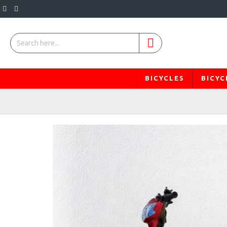
BICYCLES
BICYC